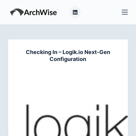
S
k
i
p
t
o
Checking In – Logik.io Next-Gen
c
Configuration
o
n
t
e
n
t