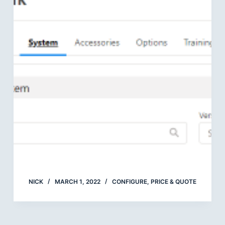
NICK
MARCH 1, 2022
CONFIGURE, PRICE & QUOTE