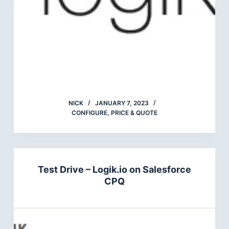
NICK
JANUARY 7, 2023
CONFIGURE, PRICE & QUOTE
Test Drive – Logik.io on Salesforce
CPQ