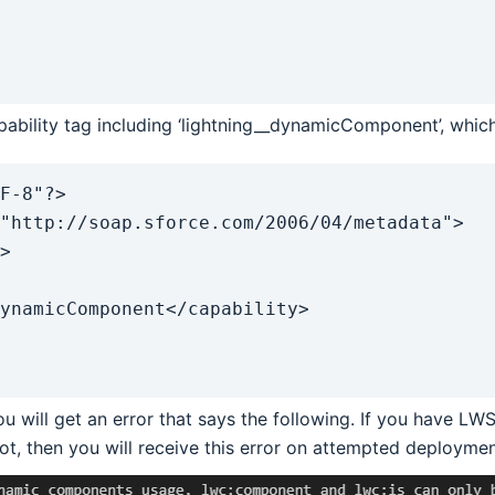
ability tag including ‘lightning__dynamicComponent’, which i
F-8"?>

"http://soap.sforce.com/2006/04/metadata">

u will get an error that says the following. If you have LWS 
not, then you will receive this error on attempted deploymen