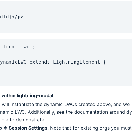
 from 'lwc';

ynamicLWC extends LightningElement {

within lightning-modal
 will instantiate the dynamic LWCs created above, and we’ll
ynamic LWC. Additionally, see the documentation around dyn
mple to demonstrate.
p => Session Settings
. Note that for existing orgs you must