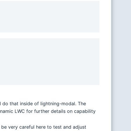
 do that inside of lightning-modal. The
amic LWC for further details on capability
 be very careful here to test and adjust