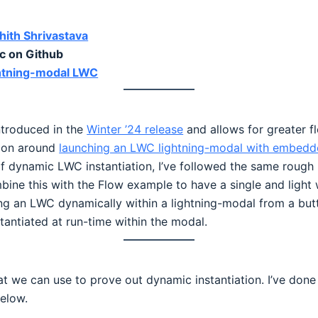
ith Shrivastava
 on Github
ightning-modal LWC
ntroduced in the
Winter ’24 release
and allows for greater f
ation around
launching an LWC lightning-modal with embed
of dynamic LWC instantiation, I’ve followed the same rough
bine this with the Flow example to have a single and ligh
ling an LWC dynamically within a lightning-modal from a bu
antiated at run-time within the modal.
hat we can use to prove out dynamic instantiation. I’ve 
elow.