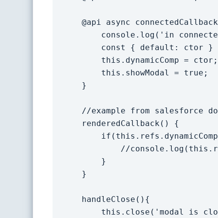
    @api async connectedCallback(){

        console.log('in connected callback - component to load: '+this.lwcToImport);

        const { default: ctor } = await import(this.lwcToImport);

        this.dynamicComp = ctor;

        this.showModal = true;

    }

    //example from salesforce docs on accessing dynamic component.

    renderedCallback() {

        if(this.refs.dynamicComp){

            //console.log(this.refs.dynamicComp);

        }

    }

    handleClose(){

        this.close('modal is closed');
