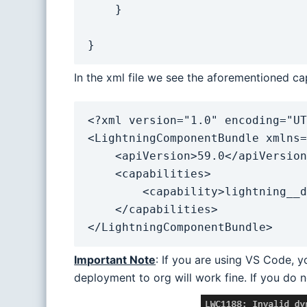
    }

}
In the xml file we see the aforementioned cap
<?xml version="1.0" encoding="UT
<LightningComponentBundle xmlns=
    <apiVersion>59.0</apiVersion>

    <capabilities>

        <capability>lightning__dynamicComponent</capability>

    </capabilities>

</LightningComponentBundle>
Important Note
: If you are using VS Code, yo
deployment to org will work fine. If you do 