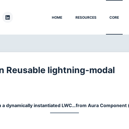
HOME
RESOURCES
CORE
 Reusable lightning-modal
h a dynamically instantiated LWC…from Aura Component (