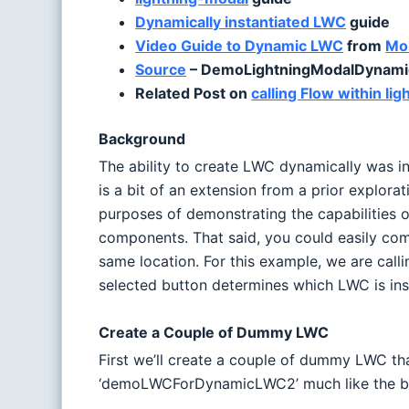
Dynamically instantiated LWC
guide
Video Guide to Dynamic LWC
from
Moh
Source
– DemoLightningModalDynamic
Related Post on
calling Flow within l
Background
The ability to create LWC dynamically was i
is a bit of an extension from a prior explor
purposes of demonstrating the capabilities 
components. That said, you could easily com
same location. For this example, we are cal
selected button determines which LWC is inst
Create a Couple of Dummy LWC
First we’ll create a couple of dummy LWC t
‘demoLWCForDynamicLWC2’ much like the b