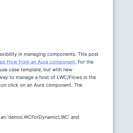
lexibility in managing components. This post
ded Flow from an Aura component.
For the
 use case template, but with new
t way to manage a host of LWC/Flows in the
tton click on an Aura component. The
done an ‘demoLWCForDynamicLWC’ and