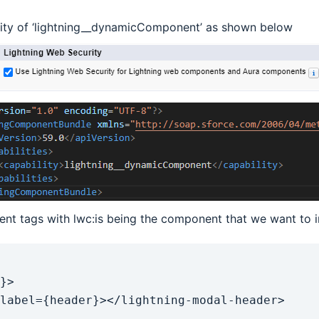
lity of ‘lightning__dynamicComponent’ as shown below
t tags with lwc:is being the component that we want to i