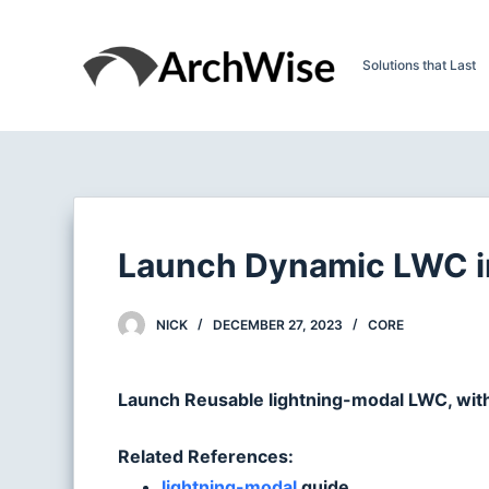
S
k
Solutions that Last
i
p
t
o
c
o
n
Launch Dynamic LWC in
t
e
NICK
DECEMBER 27, 2023
CORE
n
t
Launch Reusable lightning-modal LWC, wit
Related References:
lightning-modal
guide