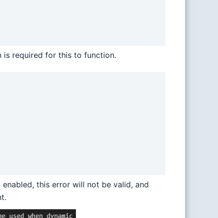
s required for this to function.
enabled, this error will not be valid, and
t.