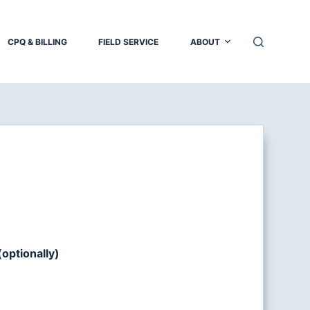
CPQ & BILLING
FIELD SERVICE
ABOUT
optionally)