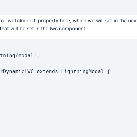
o ‘lwcToImport’ property here, which we will set in the ne
hat will be set in the lwc:component.
tning/modal';

rDynamicLWC extends LightningModal {
