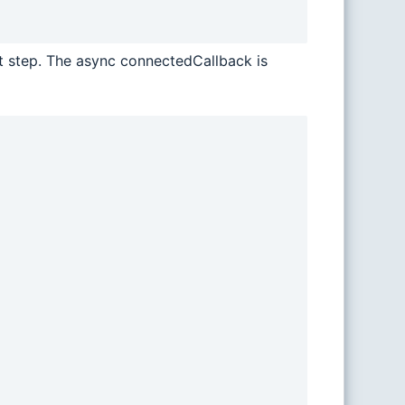
xt step. The async connectedCallback is