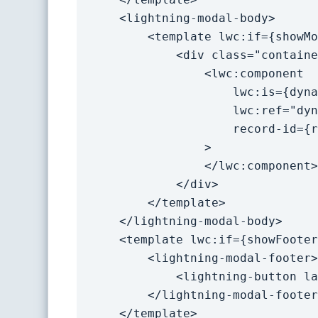
    <lightning-modal-body>

        <template lwc:if={showModal}>

            <div class="container">

                <lwc:component 

                    lwc:is={dynamicComp}

                    lwc:ref="dynamicComp"

                    record-id={recordId}

                >

                </lwc:component>

            </div>

        </template>

    </lightning-modal-body>

    <template lwc:if={showFooter}>

        <lightning-modal-footer>

            <lightning-button label="Close" onclick={handleClose}></lightning-button>

        </lightning-modal-footer>

    </template>
