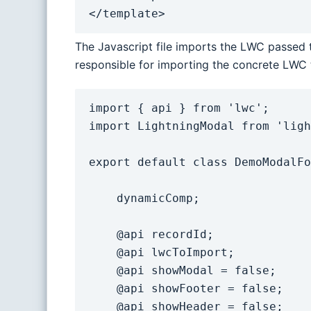
</template>
The Javascript file imports the LWC passed t
responsible for importing the concrete LWC t
import { api } from 'lwc';

import LightningModal from 'ligh
export default class DemoModalFo
    dynamicComp;

    @api recordId;

    @api lwcToImport;

    @api showModal = false;

    @api showFooter = false;

    @api showHeader = false;
