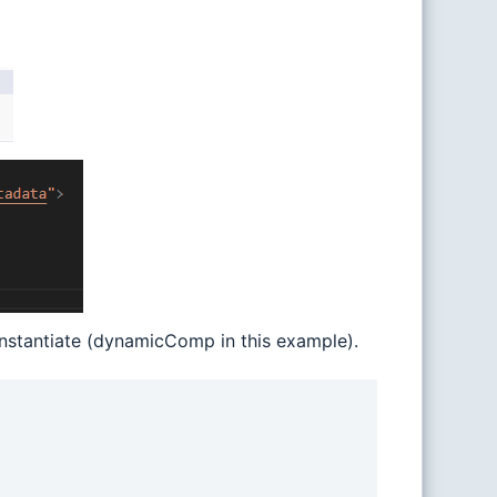
nstantiate (dynamicComp in this example).