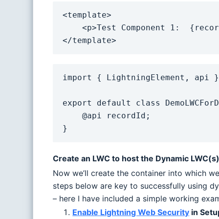
<template>

    <p>Test Component 1:  {recordId}</p>

</template>
import { LightningElement, api }
export default class DemoLWCForD
    @api recordId;

}
Create an LWC to host the Dynamic LWC(s) 
Now we’ll create the container into which we
steps below are key to successfully using d
– here I have included a simple working exa
Enable Lightning Web Security
in Setu