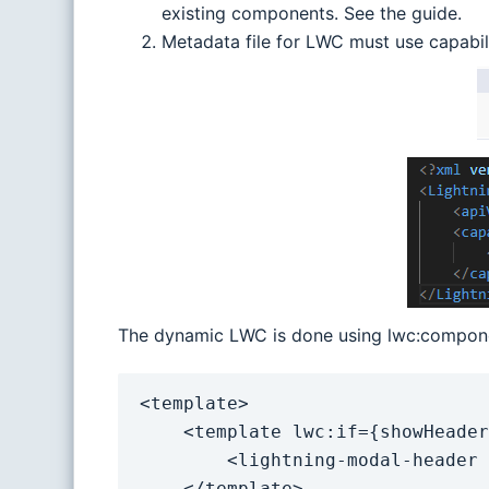
existing components. See the guide.
Metadata file for LWC must use capabi
The dynamic LWC is done using lwc:componen
<template>

    <template lwc:if={showHeader}>

        <lightning-modal-header label={header}></lightning-modal-header>

    </template>
