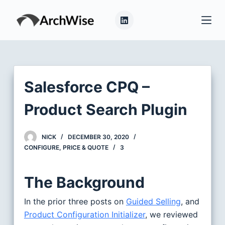
S
k
i
p
t
o
Salesforce CPQ –
c
o
Product Search Plugin
n
t
NICK
DECEMBER 30, 2020
e
CONFIGURE, PRICE & QUOTE
3
n
t
The Background
In the prior three posts on
Guided Selling
, and
Product Configuration Initializer
, we reviewed