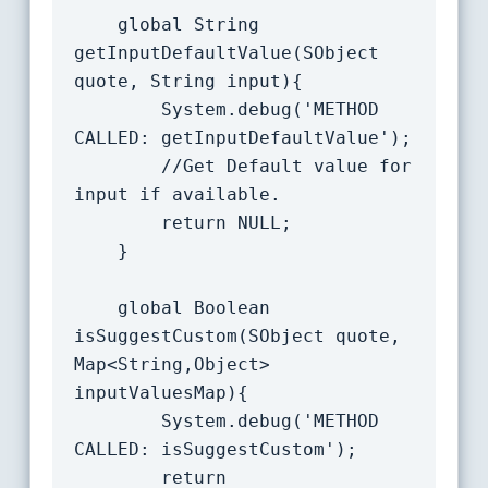
    global String 
getInputDefaultValue(SObject 
quote, String input){

		System.debug('METHOD 
CALLED: getInputDefaultValue');

		//Get Default value for 
input if available.

		return NULL;

	}

	global Boolean 
isSuggestCustom(SObject quote, 
Map<String,Object> 
inputValuesMap){

        System.debug('METHOD 
CALLED: isSuggestCustom');

        return 