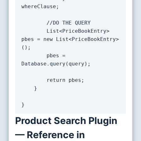
whereClause;

		//DO THE QUERY

		List<PriceBookEntry> 
pbes = new List<PriceBookEntry>
();

		pbes = 
Database.query(query);

		return pbes;

	}

Product Search Plugin
— Reference in