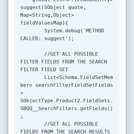
suggest(SObject quote, 
Map<String,Object> 
fieldValuesMap){

		System.debug('METHOD 
CALLED: suggest');

		//GET ALL POSSIBLE 
FILTER FIELDS FROM THE SEARCH 
FILTER FIELD SET

		List<Schema.FieldSetMem
ber> searchFilterFieldSetFields 
= 
SObjectType.Product2.FieldSets.
SBQQ__SearchFilters.getFields()
;

		//GET ALL POSSIBLE 
FIELDS FROM THE SEARCH RESULTS 