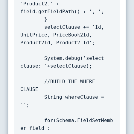
'Product2.' + 
field.getFieldPath() + ', ';

		}

        selectClause += 'Id, 
UnitPrice, PriceBook2Id, 
Product2Id, Product2.Id';

        System.debug('select 
clause: '+selectClause);

        //BUILD THE WHERE 
CLAUSE

        String whereClause = 
'';

		for(Schema.FieldSetMemb
er field : 