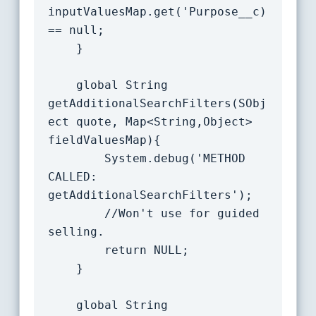
inputValuesMap.get('Purpose__c) 
== null;

	}

    global String 
getAdditionalSearchFilters(SObj
ect quote, Map<String,Object> 
fieldValuesMap){

		System.debug('METHOD 
CALLED: 
getAdditionalSearchFilters');

		//Won't use for guided 
selling.

		return NULL;

	}

    global String 