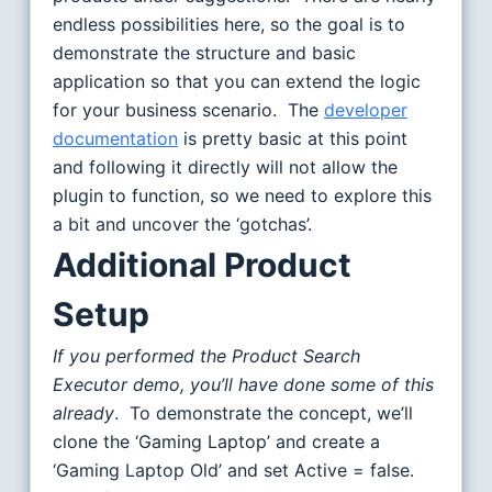
endless possibilities here, so the goal is to
demonstrate the structure and basic
application so that you can extend the logic
for your business scenario. The
developer
documentation
is pretty basic at this point
and following it directly will not allow the
plugin to function, so we need to explore this
a bit and uncover the ‘gotchas’.
Additional Product
Setup
If you performed the Product Search
Executor demo, you’ll have done some of this
already
. To demonstrate the concept, we’ll
clone the ‘Gaming Laptop’ and create a
‘Gaming Laptop Old’ and set Active = false.