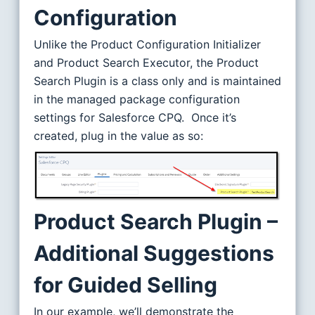
Configuration
Unlike the Product Configuration Initializer
and Product Search Executor, the Product
Search Plugin is a class only and is maintained
in the managed package configuration
settings for Salesforce CPQ. Once it’s
created, plug in the value as so:
Product Search Plugin –
Additional Suggestions
for Guided Selling
In our example, we’ll demonstrate the