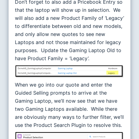
Don’t forget to also add a Pricebook Entry so
that the laptop will show up in selection. We
will also add a new Product Family of ‘Legacy’
to differentiate between old and new models,
and only allow new quotes to see new
Laptops and not those maintained for legacy
purposes. Update the Gaming Laptop Old to
have Product Family = ‘Legacy’.
When we go into our quote and enter the
Guided Selling prompts to arrive at the
Gaming Laptop, we’ll now see that we have
two Gaming Laptops available. While there
are obviously many ways to further filter, we’ll
use the Product Search Plugin to resolve this.