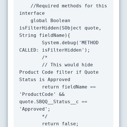
    //Required methods for this 
interface

    global Boolean 
isFilterHidden(SObject quote, 
String fieldName){

        System.debug('METHOD 
CALLED: isFilterHidden');

		/*

		// This would hide 
Product Code filter if Quote 
Status is Approved

		return fieldName == 
'ProductCode' && 
quote.SBQQ__Status__c == 
'Approved';

		*/

		return false;
