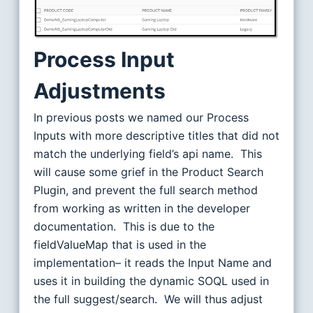
Process Input
Adjustments
In previous posts we named our Process
Inputs with more descriptive titles that did not
match the underlying field’s api name. This
will cause some grief in the Product Search
Plugin, and prevent the full search method
from working as written in the developer
documentation. This is due to the
fieldValueMap that is used in the
implementation– it reads the Input Name and
uses it in building the dynamic SOQL used in
the full suggest/search. We will thus adjust