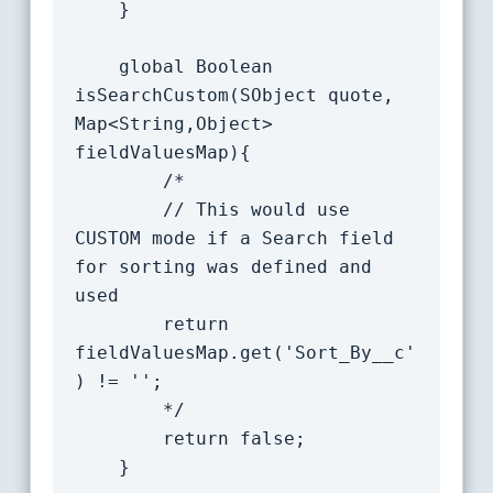
	}

    global Boolean 
isSearchCustom(SObject quote, 
Map<String,Object> 
fieldValuesMap){

		/*

		// This would use 
CUSTOM mode if a Search field 
for sorting was defined and 
used

		return 
fieldValuesMap.get('Sort_By__c'
) != '';

		*/

		return false;

	}
