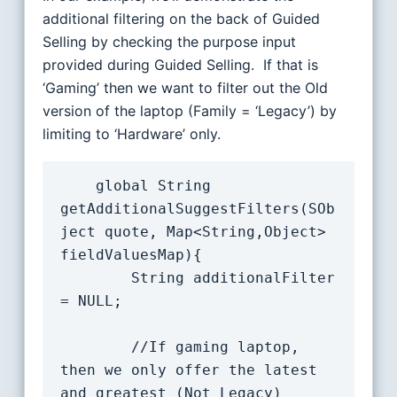
additional filtering on the back of Guided
Selling by checking the purpose input
provided during Guided Selling. If that is
‘Gaming’ then we want to filter out the Old
version of the laptop (Family = ‘Legacy’) by
limiting to ‘Hardware’ only.
    global String 
getAdditionalSuggestFilters(SOb
ject quote, Map<String,Object> 
fieldValuesMap){

		String additionalFilter 
= NULL;

        //If gaming laptop, 
then we only offer the latest 
and greatest (Not Legacy)
