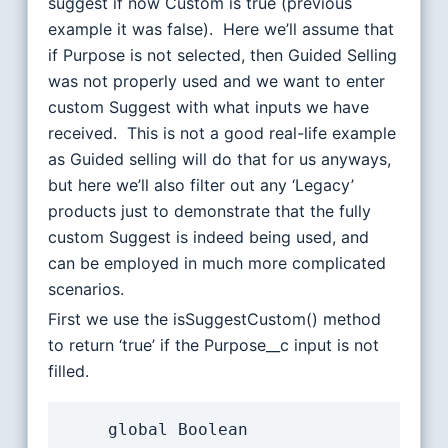
suggest if now Custom is true (previous
example it was false). Here we’ll assume that
if Purpose is not selected, then Guided Selling
was not properly used and we want to enter
custom Suggest with what inputs we have
received. This is not a good real-life example
as Guided selling will do that for us anyways,
but here we’ll also filter out any ‘Legacy’
products just to demonstrate that the fully
custom Suggest is indeed being used, and
can be employed in much more complicated
scenarios.
First we use the isSuggestCustom() method
to return ‘true’ if the Purpose__c input is not
filled.
	global Boolean 