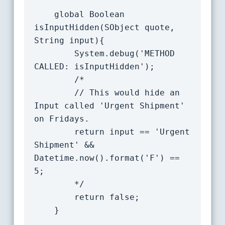
    global Boolean 
isInputHidden(SObject quote, 
String input){

		System.debug('METHOD 
CALLED: isInputHidden');

		/*

		// This would hide an 
Input called 'Urgent Shipment' 
on Fridays.

		return input == 'Urgent 
Shipment' && 
Datetime.now().format('F') == 
5;

		*/

		return false;

	}
