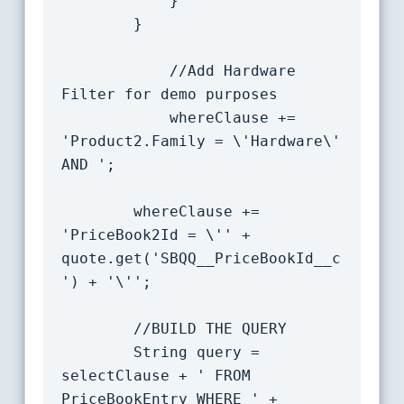
			}

		}

            //Add Hardware 
Filter for demo purposes

            whereClause += 
'Product2.Family = \'Hardware\' 
AND ';

		whereClause += 
'PriceBook2Id = \'' + 
quote.get('SBQQ__PriceBookId__c
') + '\'';

		//BUILD THE QUERY

		String query = 
selectClause + ' FROM 
PriceBookEntry WHERE ' + 