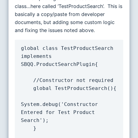
class…here called ‘TestProductSearch’. This is
basically a copy/paste from developer
documents, but adding some custom logic
and fixing the issues noted above.
global class TestProductSearch 
implements 
SBQQ.ProductSearchPlugin{

    //Constructor not required

    global TestProductSearch(){

System.debug('Constructor 
Entered for Test Product 
Search');

	}
