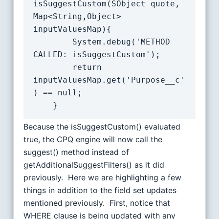
isSuggestCustom(SObject quote, 
Map<String,Object> 
inputValuesMap){

        System.debug('METHOD 
CALLED: isSuggestCustom');

        return 
inputValuesMap.get('Purpose__c'
) == null;

Because the isSuggestCustom() evaluated
true, the CPQ engine will now call the
suggest() method instead of
getAdditionalSuggestFilters() as it did
previously. Here we are highlighting a few
things in addition to the field set updates
mentioned previously. First, notice that
WHERE clause is being updated with any