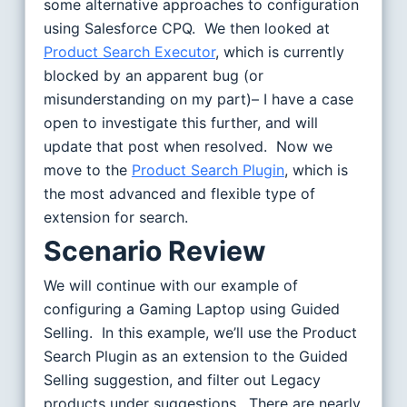
some alternative approaches to configuration
using Salesforce CPQ. We then looked at
Product Search Executor
, which is currently
blocked by an apparent bug (or
misunderstanding on my part)– I have a case
open to investigate this further, and will
update that post when resolved. Now we
move to the
Product Search Plugin
, which is
the most advanced and flexible type of
extension for search.
Scenario Review
We will continue with our example of
configuring a Gaming Laptop using Guided
Selling. In this example, we’ll use the Product
Search Plugin as an extension to the Guided
Selling suggestion, and filter out Legacy
products under suggestions. There are nearly