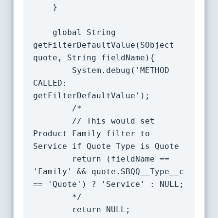
	}

    global String 
getFilterDefaultValue(SObject 
quote, String fieldName){

		System.debug('METHOD 
CALLED: 
getFilterDefaultValue');

		/*

		// This would set 
Product Family filter to 
Service if Quote Type is Quote

		return (fieldName == 
'Family' && quote.SBQQ__Type__c 
== 'Quote') ? 'Service' : NULL;

		*/

		return NULL;
