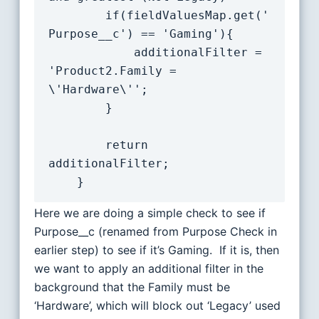
		if(fieldValuesMap.get('
Purpose__c') == 'Gaming'){

			additionalFilter = 
'Product2.Family = 
\'Hardware\'';

		}

		return 
additionalFilter;

Here we are doing a simple check to see if
Purpose__c (renamed from Purpose Check in
earlier step) to see if it’s Gaming. If it is, then
we want to apply an additional filter in the
background that the Family must be
‘Hardware’, which will block out ‘Legacy’ used