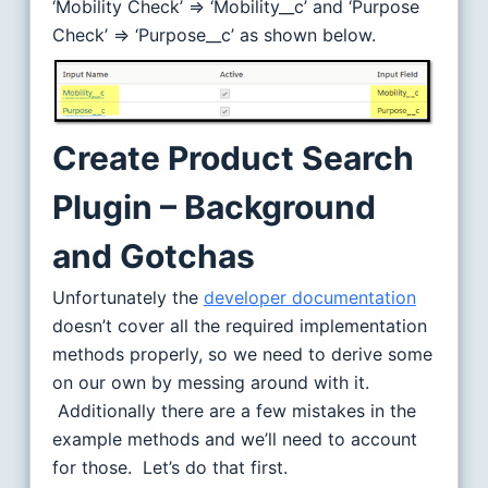
‘Mobility Check’ => ‘Mobility__c’ and ‘Purpose
Check’ => ‘Purpose__c’ as shown below.
Create Product Search
Plugin – Background
and Gotchas
Unfortunately the
developer documentation
doesn’t cover all the required implementation
methods properly, so we need to derive some
on our own by messing around with it.
Additionally there are a few mistakes in the
example methods and we’ll need to account
for those. Let’s do that first.