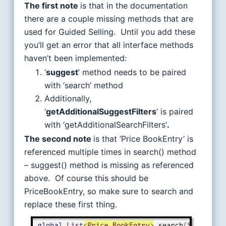
The first note
is that in the documentation
there are a couple missing methods that are
used for Guided Selling. Until you add these
you’ll get an error that all interface methods
haven’t been implemented:
‘
suggest
’ method needs to be paired
with ‘search’ method
Additionally,
‘
getAdditionalSuggestFilters
’ is paired
with ‘getAdditionalSearchFilters’
.
The second note
is that ‘Price BookEntry’ is
referenced multiple times in search() method
– suggest() method is missing as referenced
above. Of course this should be
PriceBookEntry, so make sure to search and
replace these first thing.