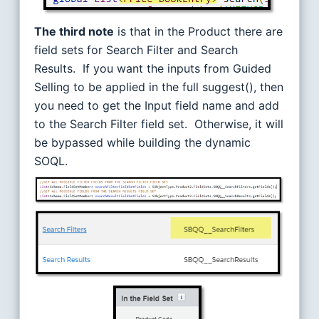
The third note
is that in the Product there are
field sets for Search Filter and Search
Results. If you want the inputs from Guided
Selling to be applied in the full suggest(), then
you need to get the Input field name and add
to the Search Filter field set. Otherwise, it will
be bypassed while building the dynamic
SOQL.