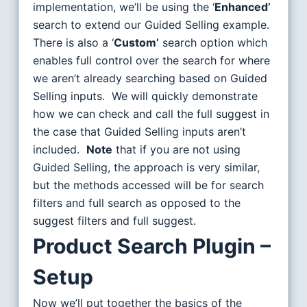
implementation, we’ll be using the ‘
Enhanced’
search to extend our Guided Selling example.
There is also a ‘
Custom’
search option which
enables full control over the search for where
we aren’t already searching based on Guided
Selling inputs. We will quickly demonstrate
how we can check and call the full suggest in
the case that Guided Selling inputs aren’t
included.
Note
that if you are not using
Guided Selling, the approach is very similar,
but the methods accessed will be for search
filters and full search as opposed to the
suggest filters and full suggest.
Product Search Plugin –
Setup
Now we’ll put together the basics of the