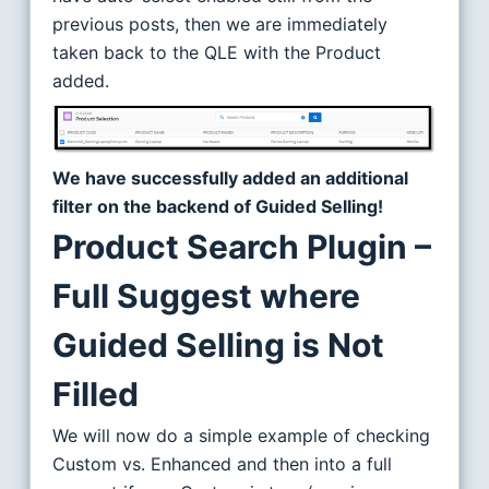
previous posts, then we are immediately
taken back to the QLE with the Product
added.
We have successfully added an additional
filter on the backend of Guided Selling!
Product Search Plugin –
Full Suggest where
Guided Selling is Not
Filled
We will now do a simple example of checking
Custom vs. Enhanced and then into a full