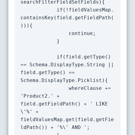
searchFilterFieldSetFields){

			if(!fieldValuesMap.
containsKey(field.getFieldPath(
))){

				continue;

			}

			if(field.getType() 
== Schema.DisplayType.String || 
field.getType() == 
Schema.DisplayType.Picklist){

				whereClause += 
'Product2.' + 
field.getFieldPath() + ' LIKE 
\'%' + 
fieldValuesMap.get(field.getFie
ldPath()) + '%\' AND ';
