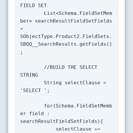
FIELD SET

		List<Schema.FieldSetMem
ber> searchResultFieldSetFields 
= 
SObjectType.Product2.FieldSets.
SBQQ__SearchResults.getFields()
;

		//BUILD THE SELECT 
STRING

		String selectClause = 
'SELECT ';

		for(Schema.FieldSetMemb
er field : 
searchResultFieldSetFields){

			selectClause += 