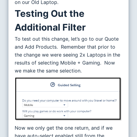
on our Old Laptop.
Testing Out the
Additional Filter
To test out this change, let’s go to our Quote
and Add Products. Remember that prior to
the change we were seeing 2x Laptops in the
results of selecting Mobile + Gaming. Now
we make the same selection.
Now we only get the one return, and if we
have auto-select enabled still from the