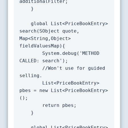
additionalFilter;

	}

    global List<PriceBookEntry> 
search(SObject quote, 
Map<String,Object> 
fieldValuesMap){

		System.debug('METHOD 
CALLED: search');

		//Won't use for guided 
selling.

		List<PriceBookEntry> 
pbes = new List<PriceBookEntry>
();

		return pbes;

	}

    global List<PriceBookEntry> 