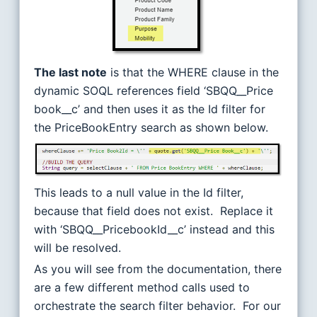
The last note
is that the WHERE clause in the
dynamic SOQL references field ‘SBQQ__Price
book__c’ and then uses it as the Id filter for
the PriceBookEntry search as shown below.
This leads to a null value in the Id filter,
because that field does not exist. Replace it
with ‘SBQQ__PricebookId__c’ instead and this
will be resolved.
As you will see from the documentation, there
are a few different method calls used to
orchestrate the search filter behavior. For our