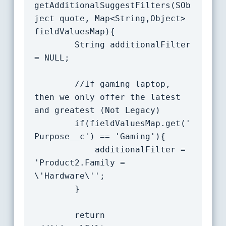
getAdditionalSuggestFilters(SOb
ject quote, Map<String,Object> 
fieldValuesMap){

		String additionalFilter 
= NULL;

        //If gaming laptop, 
then we only offer the latest 
and greatest (Not Legacy)

		if(fieldValuesMap.get('
Purpose__c') == 'Gaming'){

			additionalFilter = 
'Product2.Family = 
\'Hardware\'';

		}

		return 