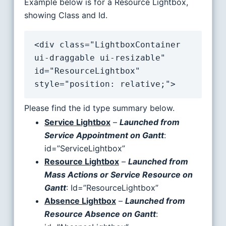
Example below is for a Resource Lightbox,
showing Class and Id.
<div class="LightboxContainer 
ui-draggable ui-resizable" 
id="ResourceLightbox" 
style="position: relative;">
Please find the id type summary below.
Service Lightbox
–
Launched from
Service Appointment on Gantt
:
id=”ServiceLightbox”
Resource Lightbox
–
Launched from
Mass Actions or Service Resource on
Gantt
: Id=”ResourceLightbox”
Absence Lightbox
–
Launched from
Resource Absence on Gantt
: