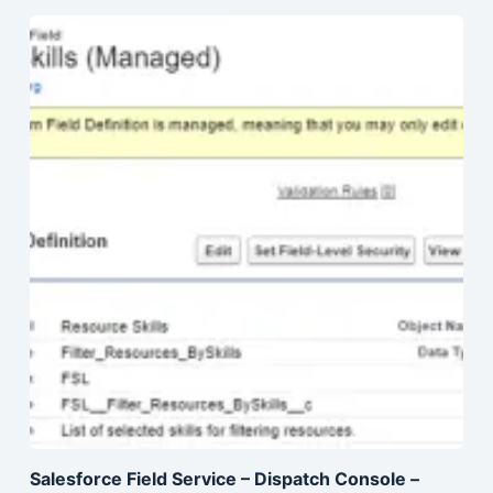
Salesforce Field Service – Dispatch Console –