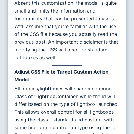
Absent this customization, the modal is quite
small and limits the information and
functionality that can be presented to users.
We’ll assume that you’re familiar with the use
of the CSS file because you actually read the
previous post! An important disclaimer is that
modifying the CSS will override standard
lightboxes as well.
Adjust CSS File to Target Custom Action
Modal
All modals/lightboxes will share a common
Class of ‘LightboxContainer’ while the id will
differ based on the type of lightbox launched.
This allows overall control for all lightboxes
using the class – standard and custom, with
some finer grain control on type using the Id.