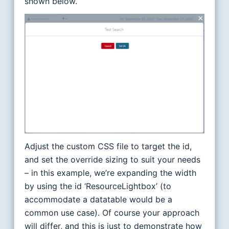
shown below.
Adjust the custom CSS file to target the id,
and set the override sizing to suit your needs
– in this example, we’re expanding the width
by using the id ‘ResourceLightbox’ (to
accommodate a datatable would be a
common use case). Of course your approach
will differ, and this is just to demonstrate how