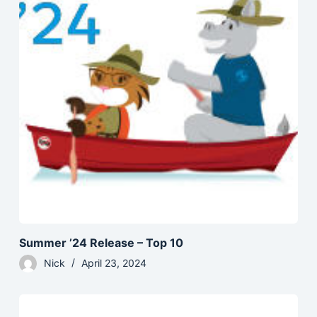
Summer ’24 Release – Top 10
Nick
April 23, 2024