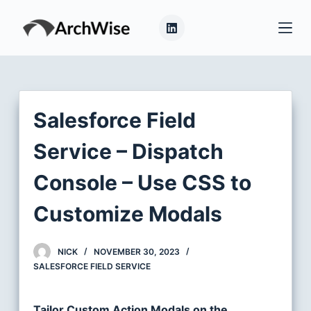
S
k
i
p
t
o
Salesforce Field
c
o
Service – Dispatch
n
Console – Use CSS to
t
e
Customize Modals
n
t
NICK
NOVEMBER 30, 2023
SALESFORCE FIELD SERVICE
Tailor Custom Action Modals on the