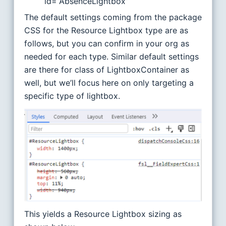
id=”AbsenceLightbox”
The default settings coming from the package
CSS for the Resource Lightbox type are as
follows, but you can confirm in your org as
needed for each type. Similar default settings
are there for class of LightboxContainer as
well, but we’ll focus here on only targeting a
specific type of lightbox.
This yields a Resource Lightbox sizing as