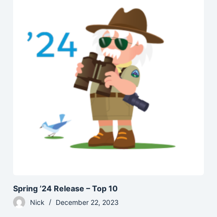
Spring ’24 Release – Top 10
Nick
December 22, 2023