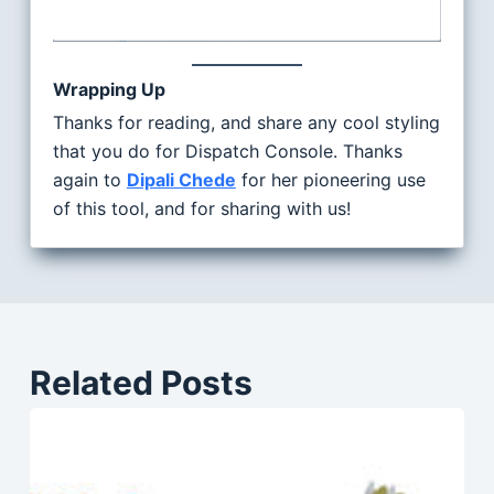
Wrapping Up
Thanks for reading, and share any cool styling
that you do for Dispatch Console. Thanks
again to
Dipali Chede
for her pioneering use
of this tool, and for sharing with us!
Related Posts