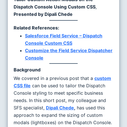
Dispatch Console Using Custom CSS
,
Presented by Dipali Chede
Related References:
Salesforce Field Service – Dispatch
Console Custom CSS
Customize the Field Service Dispatcher
Console
Background
We covered in a previous post that a
custom
CSS file
can be used to tailor the Dispatch
Console styling to meet specific business
needs. In this short post, my colleague and
SFS specialist,
Dipali Chede
,
has used this
approach to expand the sizing of custom
modals (lightboxes) on the Dispatch Console.