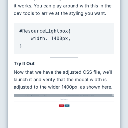
it works. You can play around with this in the
dev tools to arrive at the styling you want.
#ResourceLightbox{

    width: 1400px;

}
Try It Out
Now that we have the adjusted CSS file, we’ll
launch it and verify that the modal width is
adjusted to the wider 1400px, as shown here.