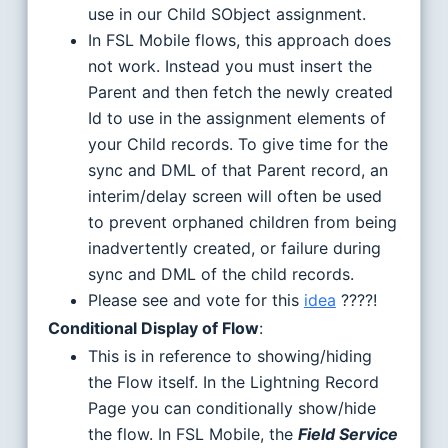
use in our Child SObject assignment.
In FSL Mobile flows, this approach does
not work. Instead you must insert the
Parent and then fetch the newly created
Id to use in the assignment elements of
your Child records. To give time for the
sync and DML of that Parent record, an
interim/delay screen will often be used
to prevent orphaned children from being
inadvertently created, or failure during
sync and DML of the child records.
Please see and vote for this
idea
????!
Conditional Display of Flow
:
This is in reference to showing/hiding
the Flow itself. In the Lightning Record
Page you can conditionally show/hide
the flow. In FSL Mobile, the
Field Service