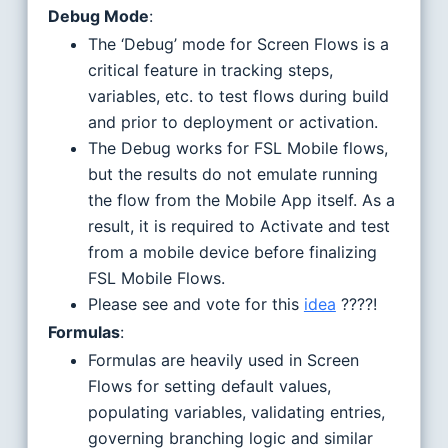
Debug Mode
:
The ‘Debug’ mode for Screen Flows is a
critical feature in tracking steps,
variables, etc. to test flows during build
and prior to deployment or activation.
The Debug works for FSL Mobile flows,
but the results do not emulate running
the flow from the Mobile App itself. As a
result, it is required to Activate and test
from a mobile device before finalizing
FSL Mobile Flows.
Please see and vote for this
idea
????!
Formulas
:
Formulas are heavily used in Screen
Flows for setting default values,
populating variables, validating entries,
governing branching logic and similar