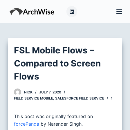
S
k
i
p
t
o
FSL Mobile Flows –
c
o
Compared to Screen
n
Flows
t
e
n
NICK
JULY 7, 2020
t
FIELD SERVICE MOBILE
,
SALESFORCE FIELD SERVICE
1
This post was originally featured on
forcePanda
by Narender Singh.