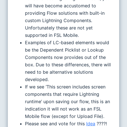
will have become accustomed to
providing Flow solutions with built-in
custom Lightning Components.
Unfortunately these are not yet
supported in FSL Mobile.
Examples of LC-based elements would
be the Dependent Picklist or Lookup
Components now provides out of the
box. Due to these differences, there will
need to be alternative solutions
developed.
If we see ‘This screen includes screen
components that require Lightning
runtime’ upon saving our flow, this is an
indication it will not work as an FSL
Mobile flow (except for Upload File).
Please see and vote for this
Idea
????!