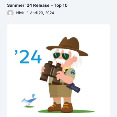
Summer ’24 Release – Top 10
Nick
April 23, 2024