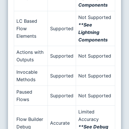
Components
Not Supported
LC Based
**See
Flow
Supported
Lightning
Elements
Components
Actions with
Supported
Not Supported
Outputs
Invocable
Supported
Not Supported
Methods
Paused
Supported
Not Supported
Flows
Limited
Flow Builder
Accuracy
Accurate
Debug
**See Debug