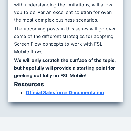
with understanding the limitations, will allow
you to deliver an excellent solution for even
the most complex business scenarios.
The upcoming posts in this series will go over
some of the different strategies for adapting
Screen Flow concepts to work with FSL
Mobile flows.
We will only scratch the surface of the topic,
but hopefully will provide a starting point for
geeking out fully on FSL Mobile!
Resources
Official Salesforce Documentation