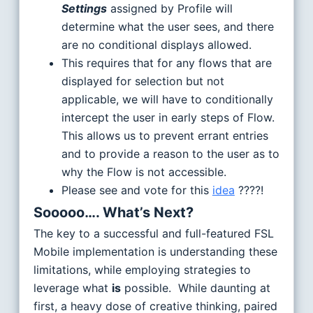
Settings
assigned by Profile will
determine what the user sees, and there
are no conditional displays allowed.
This requires that for any flows that are
displayed for selection but not
applicable, we will have to conditionally
intercept the user in early steps of Flow.
This allows us to prevent errant entries
and to provide a reason to the user as to
why the Flow is not accessible.
Please see and vote for this
idea
????!
Sooooo…. What’s Next?
The key to a successful and full-featured FSL
Mobile implementation is understanding these
limitations, while employing strategies to
leverage what
is
possible. While daunting at
first, a heavy dose of creative thinking, paired