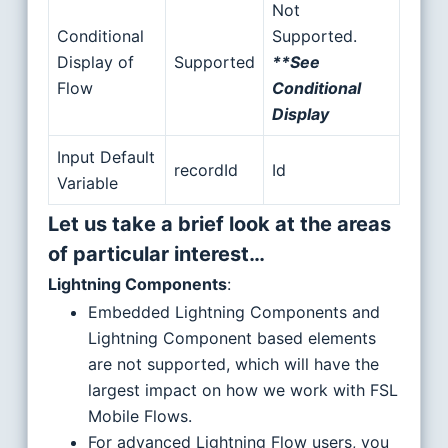
Not
Conditional
Supported.
Display of
Supported
**See
Flow
Conditional
Display
Input Default
recordId
Id
Variable
Let us take a brief look at the areas
of particular interest…
Lightning Components
:
Embedded Lightning Components and
Lightning Component based elements
are not supported, which will have the
largest impact on how we work with FSL
Mobile Flows.
For advanced Lightning Flow users, you