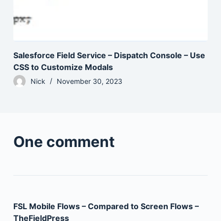
Salesforce Field Service – Dispatch Console – Use
CSS to Customize Modals
Nick
November 30, 2023
One comment
FSL Mobile Flows – Compared to Screen Flows –
TheFieldPress