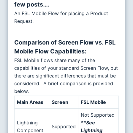
few posts….
An FSL Mobile Flow for placing a Product
Request!
Comparison of Screen Flow vs. FSL
Mobile Flow Capabilities
:
FSL Mobile flows share many of the
capabilities of your standard Screen Flow, but
there are significant differences that must be
considered. A brief comparison is provided
below.
Main Areas
Screen
FSL Mobile
Not Supported
Lightning
**See
Supported
Component
Lightning