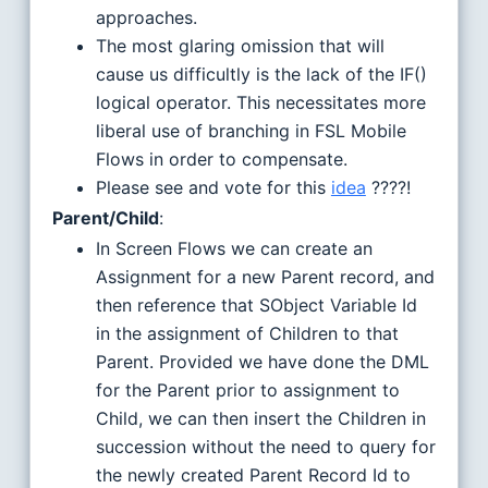
approaches.
The most glaring omission that will
cause us difficultly is the lack of the IF()
logical operator. This necessitates more
liberal use of branching in FSL Mobile
Flows in order to compensate.
Please see and vote for this
idea
????!
Parent/Child
:
In Screen Flows we can create an
Assignment for a new Parent record, and
then reference that SObject Variable Id
in the assignment of Children to that
Parent. Provided we have done the DML
for the Parent prior to assignment to
Child, we can then insert the Children in
succession without the need to query for
the newly created Parent Record Id to