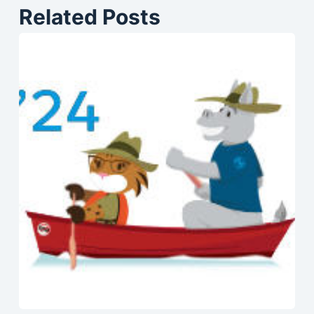
Related Posts