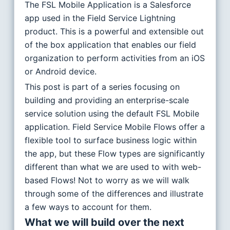
The FSL Mobile Application is a Salesforce
app used in the Field Service Lightning
product. This is a powerful and extensible out
of the box application that enables our field
organization to perform activities from an iOS
or Android device.
This post is part of a series focusing on
building and providing an enterprise-scale
service solution using the default FSL Mobile
application. Field Service Mobile Flows offer a
flexible tool to surface business logic within
the app, but these Flow types are significantly
different than what we are used to with web-
based Flows! Not to worry as we will walk
through some of the differences and illustrate
a few ways to account for them.
What we will build over the next