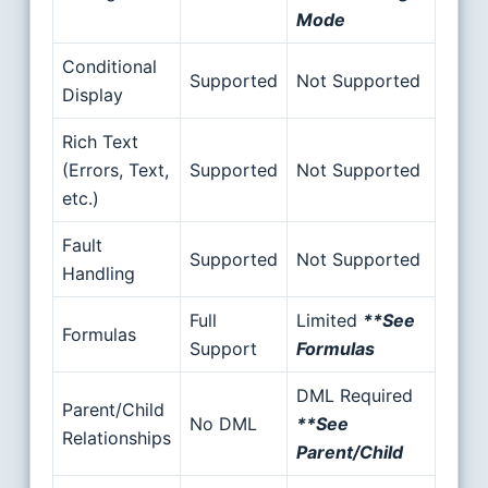
Mode
Conditional
Supported
Not Supported
Display
Rich Text
(Errors, Text,
Supported
Not Supported
etc.)
Fault
Supported
Not Supported
Handling
Full
Limited
**See
Formulas
Support
Formulas
DML Required
Parent/Child
No DML
**See
Relationships
Parent/Child