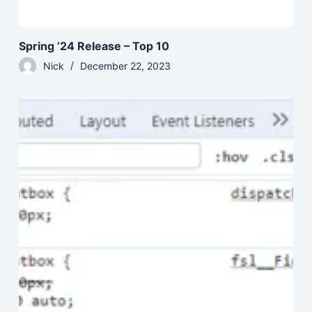
Spring ’24 Release – Top 10
Nick
December 22, 2023