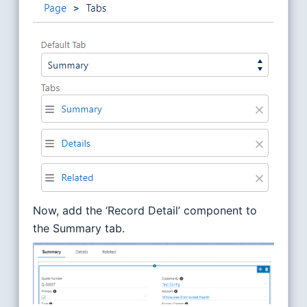
Now, add the ‘Record Detail’ component to
the Summary tab.