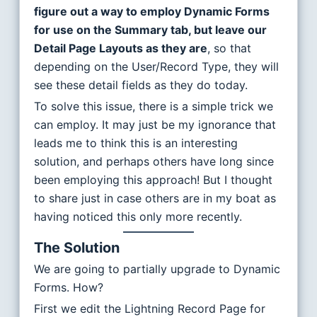
figure out a way to employ Dynamic Forms
for use on the Summary tab, but leave our
Detail Page Layouts as they are
, so that
depending on the User/Record Type, they will
see these detail fields as they do today.
To solve this issue, there is a simple trick we
can employ. It may just be my ignorance that
leads me to think this is an interesting
solution, and perhaps others have long since
been employing this approach! But I thought
to share just in case others are in my boat as
having noticed this only more recently.
The Solution
We are going to partially upgrade to Dynamic
Forms. How?
First we edit the Lightning Record Page for