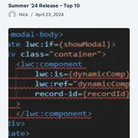
Summer ’24 Release – Top 10
Nick
April 23, 2024