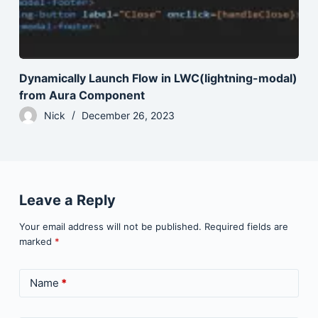
Dynamically Launch Flow in LWC(lightning-modal)
from Aura Component
Nick
December 26, 2023
Leave a Reply
Your email address will not be published.
Required fields are
marked
*
Name
*