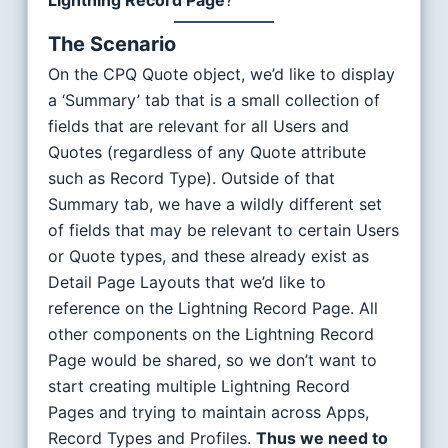
Lightning Record Page
?
The Scenario
On the CPQ Quote object, we’d like to display
a ‘Summary’ tab that is a small collection of
fields that are relevant for all Users and
Quotes (regardless of any Quote attribute
such as Record Type). Outside of that
Summary tab, we have a wildly different set
of fields that may be relevant to certain Users
or Quote types, and these already exist as
Detail Page Layouts that we’d like to
reference on the Lightning Record Page. All
other components on the Lightning Record
Page would be shared, so we don’t want to
start creating multiple Lightning Record
Pages and trying to maintain across Apps,
Record Types and Profiles.
Thus we need to