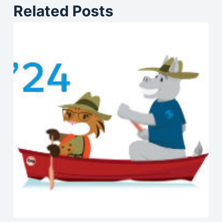
Related Posts