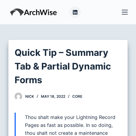
S
k
i
p
t
o
Quick Tip – Summary
c
o
Tab & Partial Dynamic
n
Forms
t
e
n
NICK
MAY 18, 2022
CORE
t
Thou shalt make your Lightning Record
Pages as fast as possible. In so doing,
thou shalt not create a maintenance