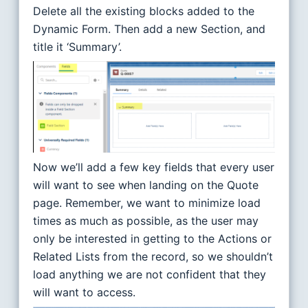
Delete all the existing blocks added to the
Dynamic Form. Then add a new Section, and
title it ‘Summary’.
Now we’ll add a few key fields that every user
will want to see when landing on the Quote
page. Remember, we want to minimize load
times as much as possible, as the user may
only be interested in getting to the Actions or
Related Lists from the record, so we shouldn’t
load anything we are not confident that they
will want to access.