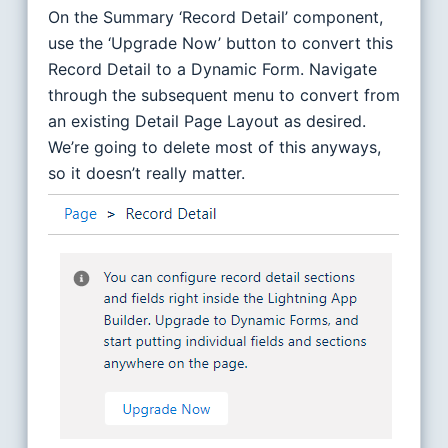
On the Summary ‘Record Detail’ component,
use the ‘Upgrade Now’ button to convert this
Record Detail to a Dynamic Form. Navigate
through the subsequent menu to convert from
an existing Detail Page Layout as desired.
We’re going to delete most of this anyways,
so it doesn’t really matter.