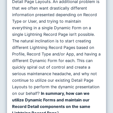
Detail Page Layouts. An additional problem is
that we often want drastically different
information presented depending on Record
Type or User, and trying to maintain
everything in a single Dynamic Form on a
single Lightning Record Page isn’t possible.
The natural inclination is to start creating
different Lightning Record Pages based on
Profile, Record Type and/or App, and having a
different Dynamic Form for each. This can
quickly spiral out of control and create a
serious maintenance headache, and why not
continue to utilize our existing Detail Page
Layouts to perform the dynamic presentation
on our behalf?
In summary, how can we
utilize Dynamic Forms and maintain our
Record Detail components on the same