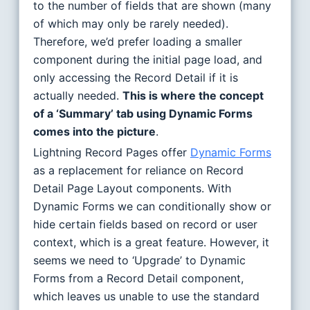
to the number of fields that are shown (many
of which may only be rarely needed).
Therefore, we’d prefer loading a smaller
component during the initial page load, and
only accessing the Record Detail if it is
actually needed.
This is where the concept
of a ‘Summary’ tab using Dynamic Forms
comes into the picture
.
Lightning Record Pages offer
Dynamic Forms
as a replacement for reliance on Record
Detail Page Layout components. With
Dynamic Forms we can conditionally show or
hide certain fields based on record or user
context, which is a great feature. However, it
seems we need to ‘Upgrade’ to Dynamic
Forms from a Record Detail component,
which leaves us unable to use the standard