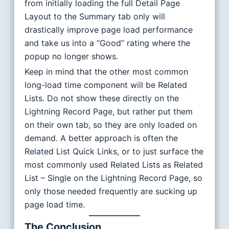
from initially loading the full Detail Page
Layout to the Summary tab only will
drastically improve page load performance
and take us into a “Good” rating where the
popup no longer shows.
Keep in mind that the other most common
long-load time component will be Related
Lists. Do not show these directly on the
Lightning Record Page, but rather put them
on their own tab, so they are only loaded on
demand. A better approach is often the
Related List Quick Links, or to just surface the
most commonly used Related Lists as Related
List – Single on the Lightning Record Page, so
only those needed frequently are sucking up
page load time.
The Conclusion