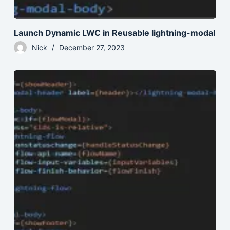
Launch Dynamic LWC in Reusable lightning-modal
Nick
December 27, 2023