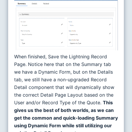
When finished, Save the Lightning Record
Page. Notice here that on the Summary tab
we have a Dynamic Form, but on the Details
tab, we still have a non-upgraded Record
Detail component that will dynamically show
the correct Detail Page Layout based on the
User and/or Record Type of the Quote.
This
gives us the best of both worlds, as we can
get the common and quick-loading Summary
using Dynamic Form while still utilizing our