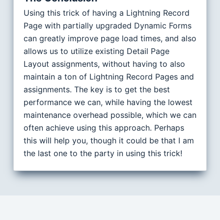
Using this trick of having a Lightning Record
Page with partially upgraded Dynamic Forms
can greatly improve page load times, and also
allows us to utilize existing Detail Page
Layout assignments, without having to also
maintain a ton of Lightning Record Pages and
assignments. The key is to get the best
performance we can, while having the lowest
maintenance overhead possible, which we can
often achieve using this approach. Perhaps
this will help you, though it could be that I am
the last one to the party in using this trick!