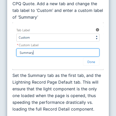
CPQ Quote. Add a new tab and change the
tab label to ‘Custom’ and enter a custom label
of ‘Summary’
Set the Summary tab as the first tab, and the
Lightning Record Page Default tab. This will
ensure that the light component is the only
one loaded when the page is opened, thus
speeding the performance drastically vs.
loading the full Record Detail component.