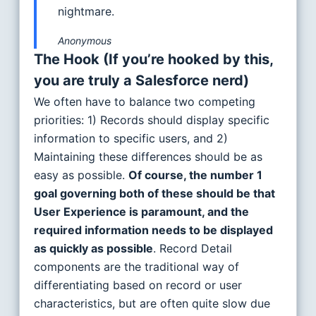
nightmare.
Anonymous
The Hook
(If you’re hooked by this,
you are truly a Salesforce nerd)
We often have to balance two competing
priorities: 1) Records should display specific
information to specific users, and 2)
Maintaining these differences should be as
easy as possible.
Of course, the number 1
goal governing both of these should be that
User Experience is paramount, and the
required information needs to be displayed
as quickly as possible
. Record Detail
components are the traditional way of
differentiating based on record or user
characteristics, but are often quite slow due