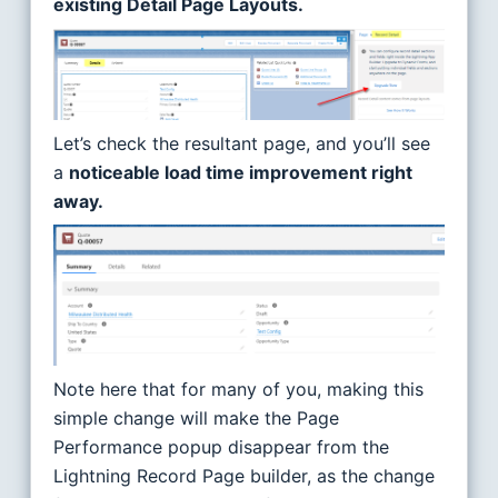
existing Detail Page Layouts.
Let’s check the resultant page, and you’ll see
a
noticeable load time improvement right
away.
Note here that for many of you, making this
simple change will make the Page
Performance popup disappear from the
Lightning Record Page builder, as the change