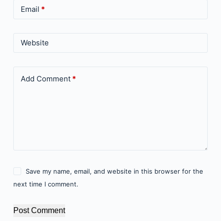
Email
*
Website
Add Comment
*
Save my name, email, and website in this browser for the
next time I comment.
Post Comment