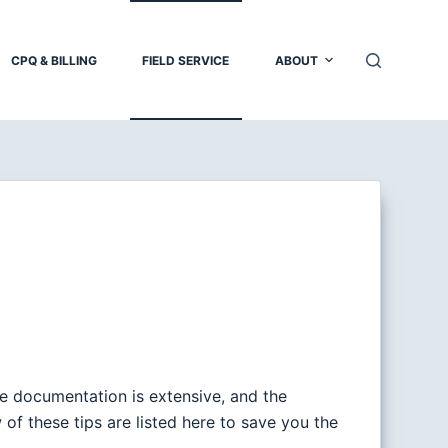
CPQ & BILLING
FIELD SERVICE
ABOUT
he documentation is extensive, and the
w of these tips are listed here to save you the