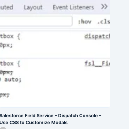
Salesforce Field Service – Dispatch Console –
Use CSS to Customize Modals