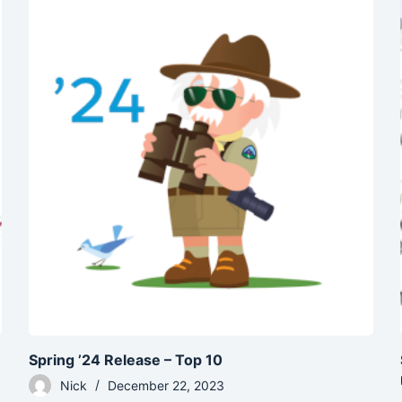
Spring ’24 Release – Top 10
Nick
December 22, 2023