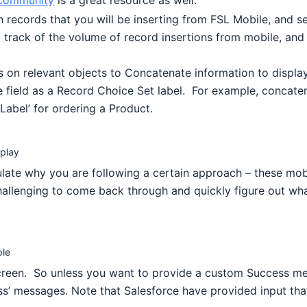
community
is a great resource as well.
 records that you will be inserting from FSL Mobile, and se
 track of the volume of record insertions from mobile, and 
elds on relevant objects to Concatenate information to displ
ne field as a Record Choice Set label. For example, conca
Label’ for ordering a Product.
splay
culate why you are following a certain approach – these mo
 challenging to come back through and quickly figure out wh
ple
screen. So unless you want to provide a custom Success me
s’ messages. Note that Salesforce have provided input that