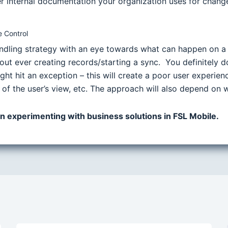
internal documentation your organization uses for change c
 Control
andling strategy with an eye towards what can happen on a
ut ever creating records/starting a sync. You definitely d
ght hit an exception – this will create a poor user experie
 of the user’s view, etc. The approach will also depend on 
 on experimenting with business solutions in FSL Mobile.