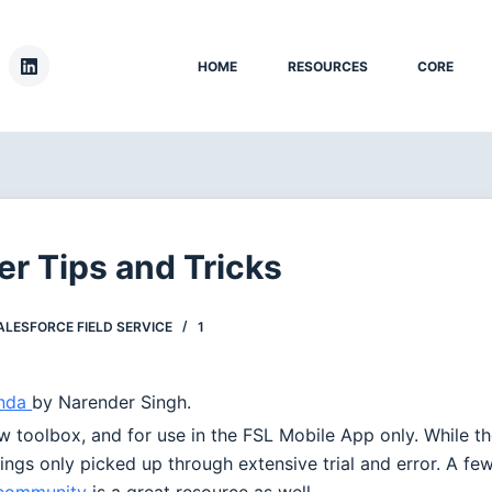
HOME
RESOURCES
CORE
er Tips and Tricks
ALESFORCE FIELD SERVICE
1
anda
by Narender Singh.
w toolbox, and for use in the FSL Mobile App only. While t
things only picked up through extensive trial and error. A fe