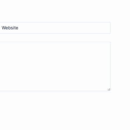
Website