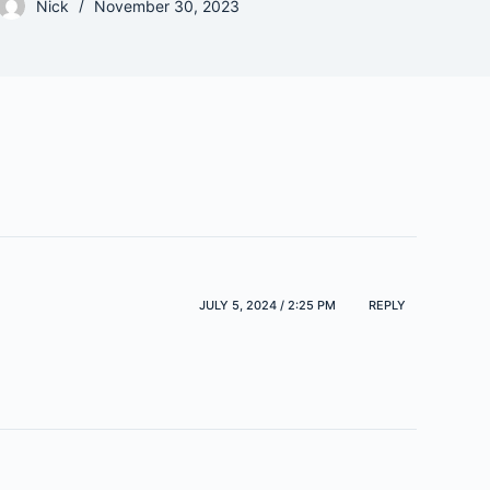
Nick
November 30, 2023
JULY 5, 2024 / 2:25 PM
REPLY