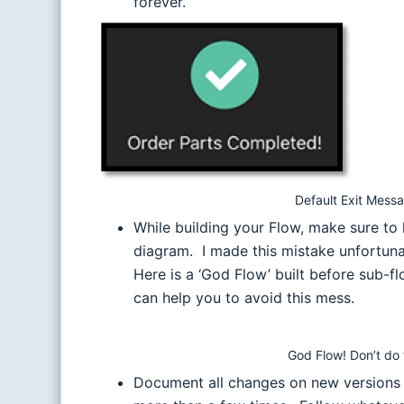
forever.
Default Exit Mess
While building your Flow, make sure to 
diagram. I made this mistake unfortuna
Here is a ‘God Flow’ built before sub-
can help you to avoid this mess.
God Flow! Don’t do t
Document all changes on new versions of