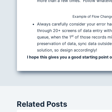
more than a few times. Follow whatever 
Example of Flow Change
Always carefully consider your error h
through 20+ screens of data entry witho
st
queue, when the 1
of those records mi
preservation of data, sync data outside
solution, so design accordingly!
I hope this gives you a good starting point
Related Posts