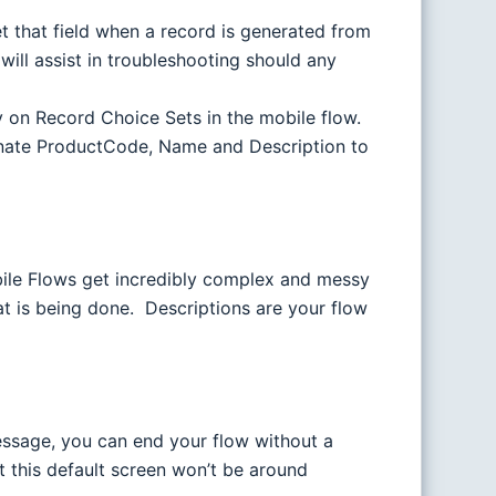
t that field when a record is generated from
will assist in troubleshooting should any
ay on Record Choice Sets in the mobile flow.
tenate ProductCode, Name and Description to
bile Flows get incredibly complex and messy
at is being done. Descriptions are your flow
ssage, you can end your flow without a
 this default screen won’t be around