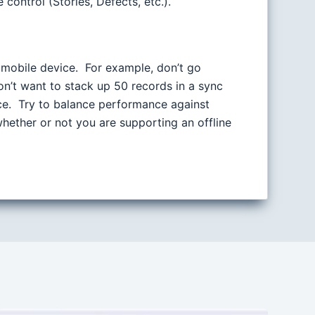
ontrol (Stories, Defects, etc.).
 mobile device. For example, don’t go
on’t want to stack up 50 records in a sync
nce. Try to balance performance against
whether or not you are supporting an offline