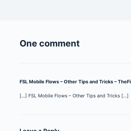
One comment
FSL Mobile Flows – Other Tips and Tricks – TheF
[…] FSL Mobile Flows – Other Tips and Tricks […]
Leave a Reply