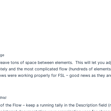
age
leave tons of space between elements. This will let you ad
tely and the most complicated flow (hundreds of elements) 
flows were working properly for FSL – good news as they a
his!
 the Flow – keep a running tally in the Description field (