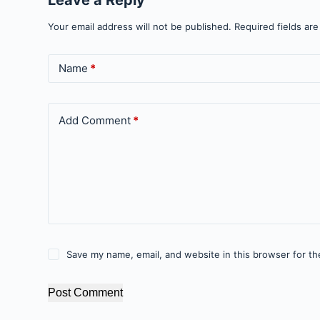
Your email address will not be published.
Required fields ar
Name
*
Add Comment
*
Save my name, email, and website in this browser for th
Post Comment