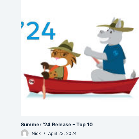
Summer ’24 Release – Top 10
Nick
April 23, 2024