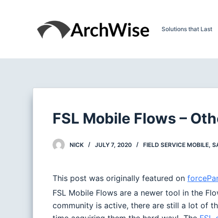
S
k
Solutions that Last
i
p
t
o
c
o
n
FSL Mobile Flows – Oth
t
e
NICK
JULY 7, 2020
FIELD SERVICE MOBILE
,
S
n
t
This post was originally featured on
forceP
FSL Mobile Flows are a newer tool in the Flo
community is active, there are still a lot of 