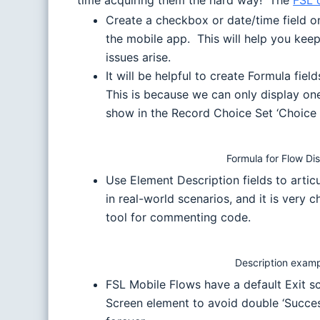
time acquiring them the hard way! The
FSL 
Create a checkbox or date/time field on
the mobile app. This will help you keep
issues arise.
It will be helpful to create Formula fi
This is because we can only display o
show in the Record Choice Set ‘Choice 
Formula for Flow Di
Use Element Description fields to arti
in real-world scenarios, and it is very
tool for commenting code.
Description exam
FSL Mobile Flows have a default Exit 
Screen element to avoid double ‘Succes