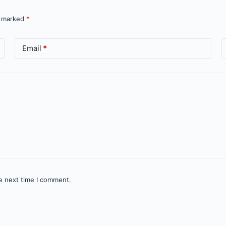
e marked
*
Email
*
e next time I comment.