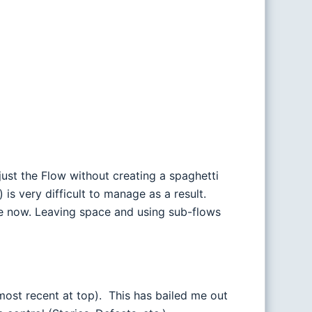
just the Flow without creating a spaghetti
is very difficult to manage as a result.
re now. Leaving space and using sub-flows
most recent at top). This has bailed me out