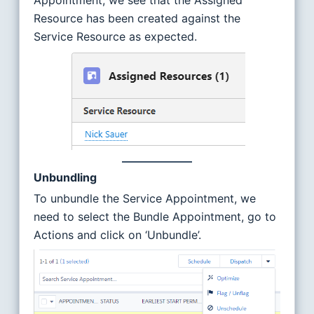
Appointment, we see that the Assigned
Resource has been created against the
Service Resource as expected.
Unbundling
To unbundle the Service Appointment, we
need to select the Bundle Appointment, go to
Actions and click on ‘Unbundle’.