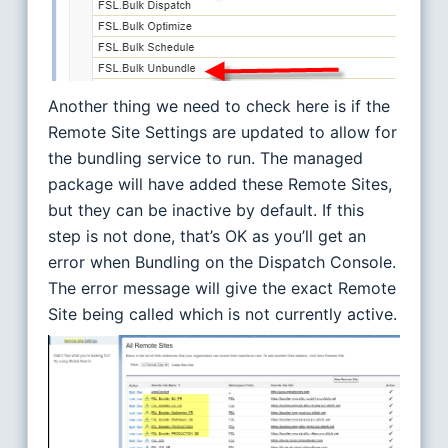
Another thing we need to check here is if the
Remote Site Settings are updated to allow for
the bundling service to run. The managed
package will have added these Remote Sites,
but they can be inactive by default. If this
step is not done, that’s OK as you’ll get an
error when Bundling on the Dispatch Console.
The error message will give the exact Remote
Site being called which is not currently active.