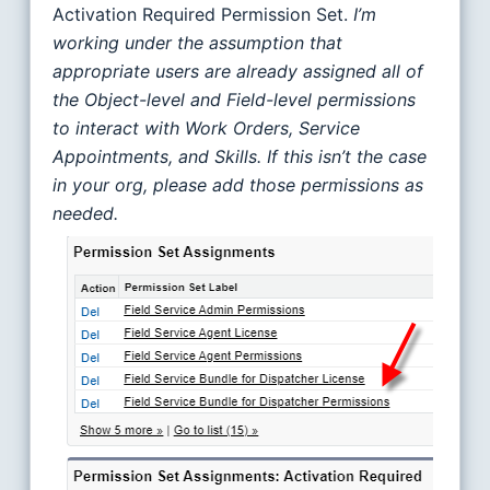
Activation Required Permission Set.
I’m
working under the assumption that
appropriate users are already assigned all of
the Object-level and Field-level permissions
to interact with Work Orders, Service
Appointments, and Skills.
If this isn’t the case
in your org, please add those permissions as
needed.