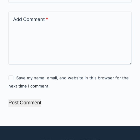
Add Comment
*
Save my name, email, and website in this browser for the
next time I comment.
Post Comment