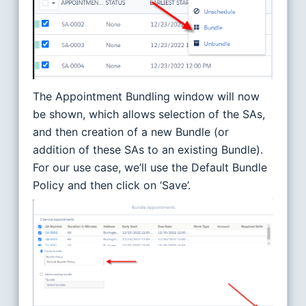
The Appointment Bundling window will now
be shown, which allows selection of the SAs,
and then creation of a new Bundle (or
addition of these SAs to an existing Bundle).
For our use case, we’ll use the Default Bundle
Policy and then click on ‘Save’.