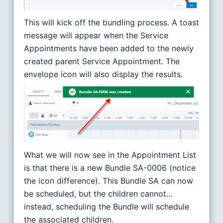
This will kick off the bundling process. A toast
message will appear when the Service
Appointments have been added to the newly
created parent Service Appointment. The
envelope icon will also display the results.
What we will now see in the Appointment List
is that there is a new Bundle SA-0006 (notice
the icon difference). This Bundle SA can now
be scheduled, but the children cannot…
instead, scheduling the Bundle will schedule
the associated children.