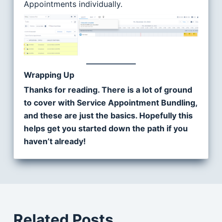
Appointments individually.
Wrapping Up
Thanks for reading. There is a lot of ground
to cover with Service Appointment Bundling,
and these are just the basics. Hopefully this
helps get you started down the path if you
haven’t already!
Related Posts