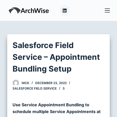
S
k
i
p
t
o
Salesforce Field
c
o
Service – Appointment
n
Bundling Setup
t
e
n
NICK
DECEMBER 23, 2022
t
SALESFORCE FIELD SERVICE
5
Use Service Appointment Bundling to
schedule multiple Service Appointments at