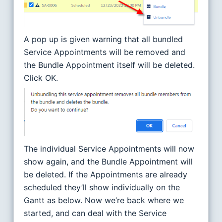
A pop up is given warning that all bundled
Service Appointments will be removed and
the Bundle Appointment itself will be deleted.
Click OK.
The individual Service Appointments will now
show again, and the Bundle Appointment will
be deleted. If the Appointments are already
scheduled they’ll show individually on the
Gantt as below. Now we’re back where we
started, and can deal with the Service