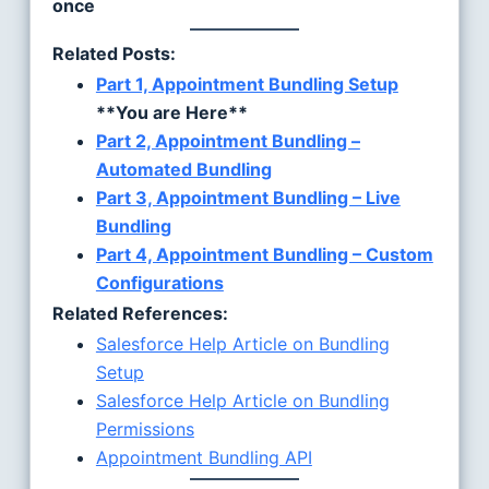
once
Related Posts:
Part 1, Appointment Bundling Setup
**You are Here**
Part 2, Appointment Bundling –
Automated Bundling
Part 3, Appointment Bundling – Live
Bundling
Part 4, Appointment Bundling – Custom
Configurations
Related References:
Salesforce Help Article on Bundling
Setup
Salesforce Help Article on Bundling
Permissions
Appointment Bundling API