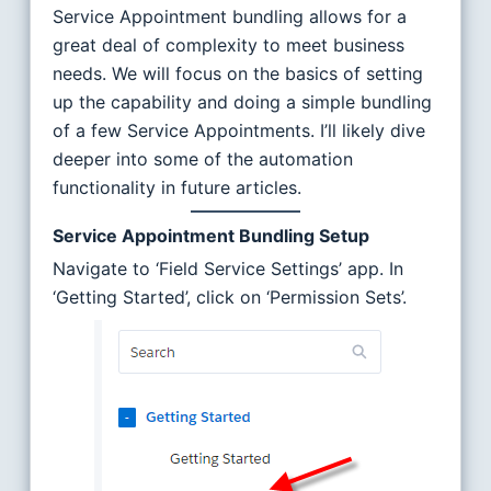
Service Appointment bundling allows for a
great deal of complexity to meet business
needs. We will focus on the basics of setting
up the capability and doing a simple bundling
of a few Service Appointments. I’ll likely dive
deeper into some of the automation
functionality in future articles.
Service Appointment Bundling Setup
Navigate to ‘Field Service Settings’ app. In
‘Getting Started’, click on ‘Permission Sets’.