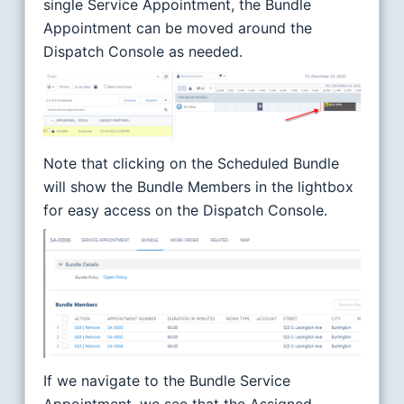
single Service Appointment, the Bundle
Appointment can be moved around the
Dispatch Console as needed.
Note that clicking on the Scheduled Bundle
will show the Bundle Members in the lightbox
for easy access on the Dispatch Console.
If we navigate to the Bundle Service