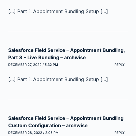
[…] Part 1, Appointment Bundling Setup […]
Salesforce Field Service – Appointment Bundling,
Part 3 – Live Bundling – archwise
DECEMBER 27, 2022 / 5:32 PM
REPLY
[…] Part 1, Appointment Bundling Setup […]
Salesforce Field Service – Appointment Bundling
Custom Configuration – archwise
DECEMBER 28, 2022 / 2:05 PM
REPLY