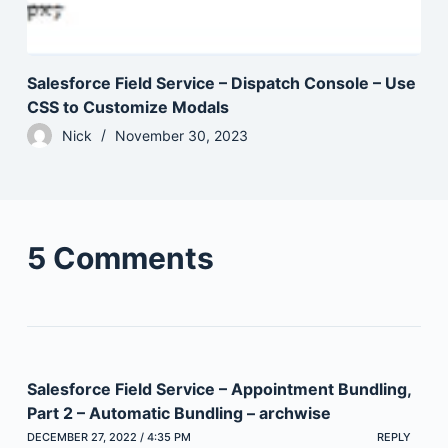
Salesforce Field Service – Dispatch Console – Use
CSS to Customize Modals
Nick
November 30, 2023
5 Comments
Salesforce Field Service – Appointment Bundling,
Part 2 – Automatic Bundling – archwise
DECEMBER 27, 2022 / 4:35 PM
REPLY