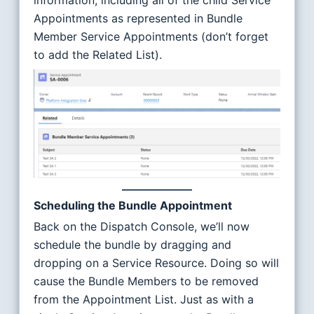
information, including all of the child Service
Appointments as represented in Bundle
Member Service Appointments (don’t forget
to add the Related List).
Scheduling the Bundle Appointment
Back on the Dispatch Console, we’ll now
schedule the bundle by dragging and
dropping on a Service Resource. Doing so will
cause the Bundle Members to be removed
from the Appointment List. Just as with a