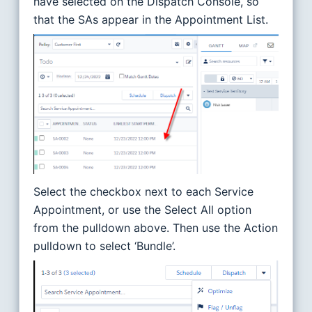
have selected on the Dispatch Console, so
that the SAs appear in the Appointment List.
Select the checkbox next to each Service
Appointment, or use the Select All option
from the pulldown above. Then use the Action
pulldown to select ‘Bundle’.