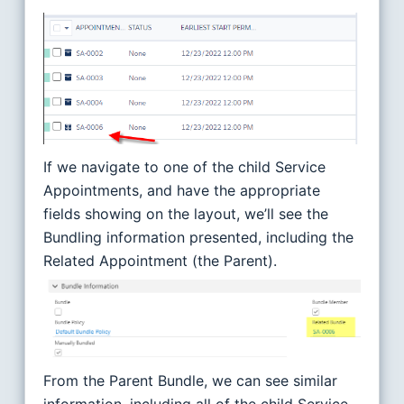
If we navigate to one of the child Service
Appointments, and have the appropriate
fields showing on the layout, we’ll see the
Bundling information presented, including the
Related Appointment (the Parent).
From the Parent Bundle, we can see similar