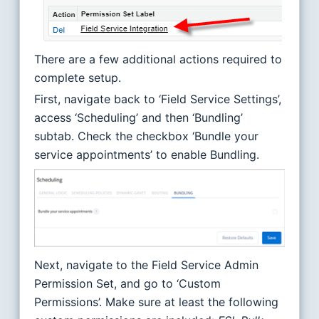
There are a few additional actions required to
complete setup.
First, navigate back to ‘Field Service Settings’,
access ‘Scheduling’ and then ‘Bundling’
subtab. Check the checkbox ‘Bundle your
service appointments’ to enable Bundling.
Next, navigate to the Field Service Admin
Permission Set, and go to ‘Custom
Permissions’. Make sure at least the following