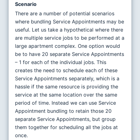
Scenario
There are a number of potential scenarios
where bundling Service Appointments may be
useful. Let us take a hypothetical where there
are multiple service jobs to be performed at a
large apartment complex. One option would
be to have 20 separate Service Appointments
– 1 for each of the individual jobs. This
creates the need to schedule each of these
Service Appointments separately, which is a
hassle if the same resource is providing the
service at the same location over the same
period of time. Instead we can use Service
Appointment bundling to retain those 20
separate Service Appointments, but group
them together for scheduling all the jobs at
once.