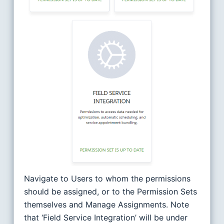
Navigate to Users to whom the permissions
should be assigned, or to the Permission Sets
themselves and Manage Assignments. Note
that ‘Field Service Integration’ will be under