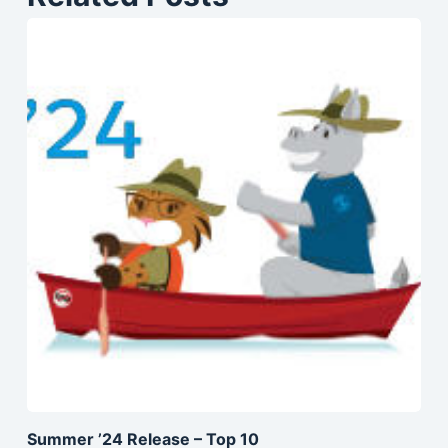
Summer ’24 Release – Top 10