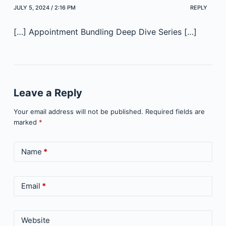
JULY 5, 2024 / 2:16 PM
REPLY
[…] Appointment Bundling Deep Dive Series […]
Leave a Reply
Your email address will not be published.
Required fields are
marked
*
Name
*
Email
*
Website