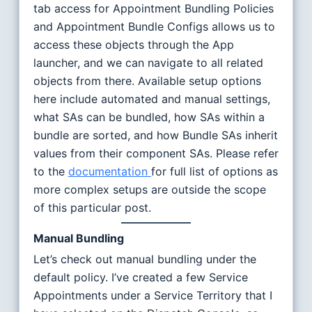
tab access for Appointment Bundling Policies
and Appointment Bundle Configs allows us to
access these objects through the App
launcher, and we can navigate to all related
objects from there. Available setup options
here include automated and manual settings,
what SAs can be bundled, how SAs within a
bundle are sorted, and how Bundle SAs inherit
values from their component SAs. Please refer
to the
documentation
for full list of options as
more complex setups are outside the scope
of this particular post.
Manual Bundling
Let’s check out manual bundling under the
default policy. I’ve created a few Service
Appointments under a Service Territory that I