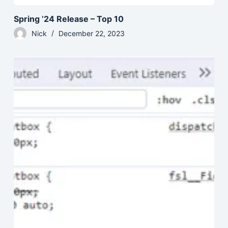
Spring ’24 Release – Top 10
Nick
December 22, 2023