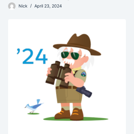
Nick
April 23, 2024