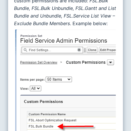
custom permissions are included:
FSL.Bulk
Bundle, FSL.Bulk Unbundle, FSL.Gantt and List
Bundle and Unbundle, FSL.Service List View –
Exclude Bundle Members
. Example below: