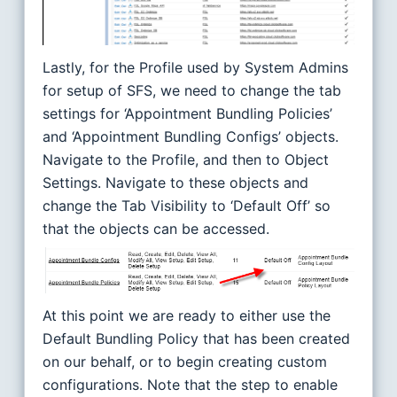
Lastly, for the Profile used by System Admins
for setup of SFS, we need to change the tab
settings for ‘Appointment Bundling Policies’
and ‘Appointment Bundling Configs’ objects.
Navigate to the Profile, and then to Object
Settings. Navigate to these objects and
change the Tab Visibility to ‘Default Off’ so
that the objects can be accessed.
At this point we are ready to either use the
Default Bundling Policy that has been created
on our behalf, or to begin creating custom
configurations. Note that the step to enable