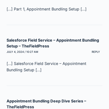
[…] Part 1, Appointment Bundling Setup […]
Salesforce Field Service – Appointment Bundling
Setup – TheFieldPress
JULY 4, 2024 / 10:27 AM
REPLY
[…] Salesforce Field Service – Appointment
Bundling Setup […]
Appointment Bundling Deep Dive Series –
TheFieldPress