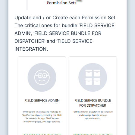
Update and / or Create each Permission Set.
The critical ones for bundle ‘FIELD SERVICE
ADMIN’, ‘FIELD SERVICE BUNDLE FOR
DISPATCHER’ and ‘FIELD SERVICE
INTEGRATION’.